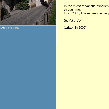
In the midst of various experi
through me.
From 2003, I have been helping in
Sr. Alka SU
(written in 2005)
DE
Ι
FR
Ι
EN