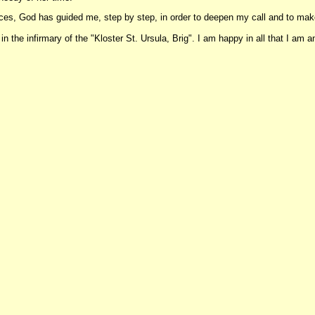
ences, God has guided me, step by step, in order to deepen my call and to m
 the infirmary of the "Kloster St. Ursula, Brig". I am happy in all that I am and