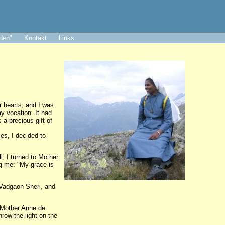
aden"
Kontakt
Links
r hearts, and I was
my vocation. It had
a precious gift of
es, I decided to
l, I turned to Mother
ng me: "My grace is
 Vadgaon Sheri, and
, Mother Anne de
hrow the light on the