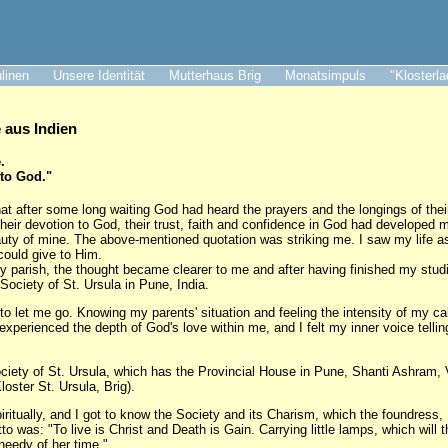
ulinen
Unsere Identität
Mutterhaus Brig
Monatsimpuls
"Klosterl
aus Indien
.
 to God."
at after some long waiting God had heard the prayers and the longings of thei
their devotion to God, their trust, faith and confidence in God had developed 
auty of mine. The above-mentioned quotation was striking me. I saw my life as 
could give to Him.
my parish, the thought became clearer to me and after having finished my studi
 Society of St. Ursula in Pune, India.
to let me go. Knowing my parents' situation and feeling the intensity of my cal
I experienced the depth of God's love within me, and I felt my inner voice telli
ociety of St. Ursula, which has the Provincial House in Pune, Shanti Ashram,
loster St. Ursula, Brig).
itually, and I got to know the Society and its Charism, which the foundress
 was: "To live is Christ and Death is Gain. Carrying little lamps, which will t
needy of her time."