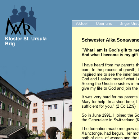
Aktuell
Über uns
Briger Urs
Schwester Alka Sonawane 
"What I am is God's gift to me
And what I become is my gift
I have heard from my parents th
born. In the process of growth, 
inspired me to see the inner be
God and I asked myself what I 
Seeing the Ursuline sisters in 
give my life to God and join the
It was very hard for my parents 
Mary for help. In a short time, 
sufficient for you." (2 Co 12:9)
So in June 1991, I joined the S
the Generalate in Switzerland (K
The formation made me grow spir
Xainctonge, had begun. Her motto
path of girls, of women and the 