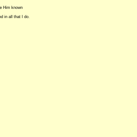
ake Him known
 in all that I do.