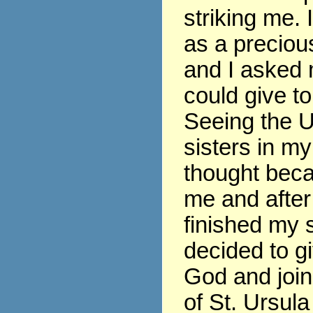
striking me. 
as a precious
and I asked 
could give t
Seeing the U
sisters in my
thought beca
me and after
finished my s
decided to gi
God and join
of St. Ursula