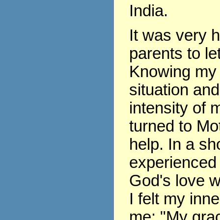
India.
It was very 
parents to le
Knowing my 
situation and
intensity of m
turned to Mo
help. In a sho
experienced 
God's love w
I felt my inne
me: "My grace