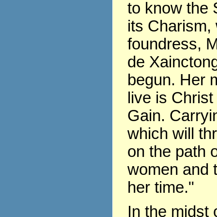
to know the 
its Charism,
foundress, 
de Xaincton
begun. Her m
live is Chris
Gain. Carryin
which will th
on the path of
women and t
her time."
In the midst 