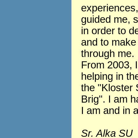
experiences
guided me, s
in order to 
and to make
through me.
From 2003, 
helping in th
the "Kloster 
Brig". I am h
I am and in al
Sr. Alka SU