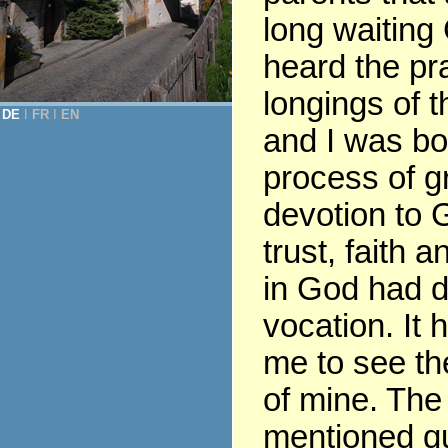
long waiting
heard the pr
longings of t
DE
Ι
FR
Ι
EN
and I was bor
process of gr
devotion to G
trust, faith 
in God had 
vocation. It 
me to see th
of mine. The
mentioned q