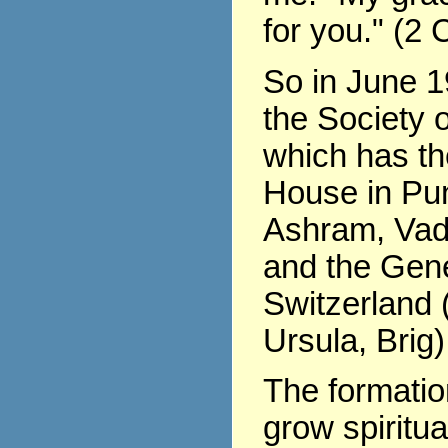
for you." (2 
So in June 1
the Society o
which has th
House in Pu
Ashram, Vad
and the Gene
Switzerland (
Ursula, Brig)
The formati
grow spiritua