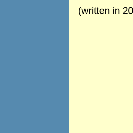
(written in 2