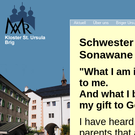
Aktuell
Über uns
Briger Urs
Schwester
Sonawane 
"What I am i
to me.
And what I 
my gift to 
I have heard
parents that