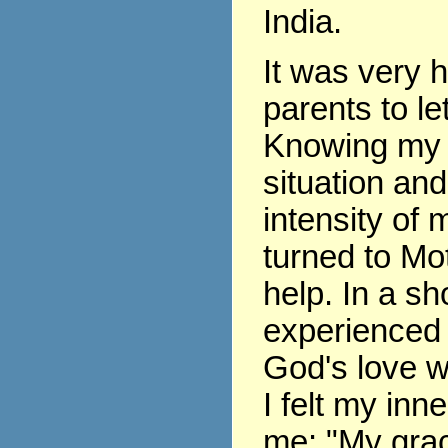
India.
It was very 
parents to le
Knowing my 
situation and
intensity of m
turned to Mo
help. In a sho
experienced 
God's love w
I felt my inne
me: "My grace