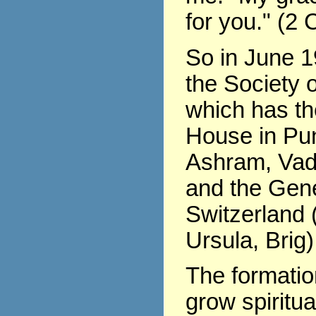
for you." (2 
So in June 1
the Society o
which has th
House in Pu
Ashram, Vad
and the Gene
Switzerland (
Ursula, Brig)
The formati
grow spiritua