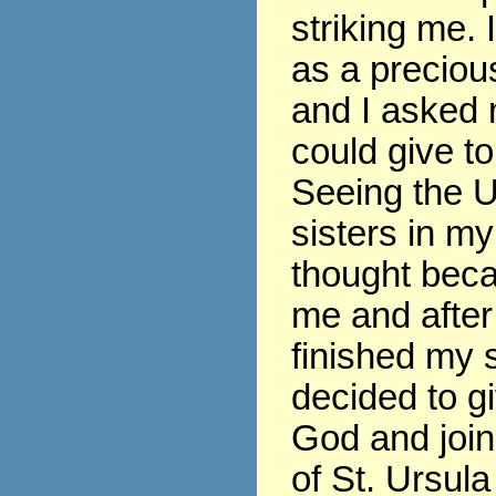
striking me. 
as a precious
and I asked 
could give t
Seeing the U
sisters in my
thought beca
me and after
finished my s
decided to gi
God and join
of St. Ursula