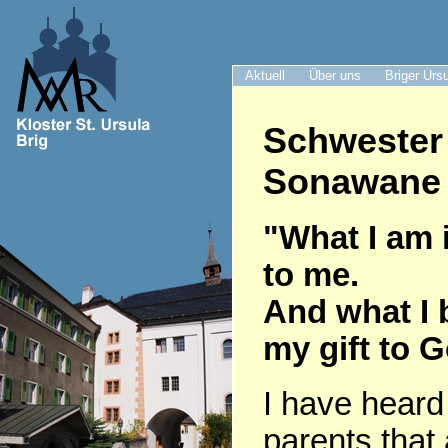
Aktuell
Über uns
Briger Urs
Schwester
Sonawane 
"What I am i
to me.
And what I 
my gift to 
I have heard
parents that