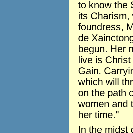
to know the 
its Charism,
foundress, 
de Xaincton
begun. Her m
live is Chris
Gain. Carryin
which will th
on the path of
women and t
her time."
In the midst 