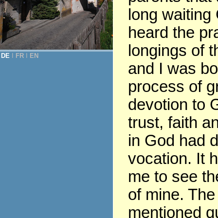
long waiting
heard the pr
longings of t
DE
Ι
FR
Ι
EN
and I was bor
process of gr
devotion to G
trust, faith 
in God had 
vocation. It 
me to see th
of mine. The
mentioned q