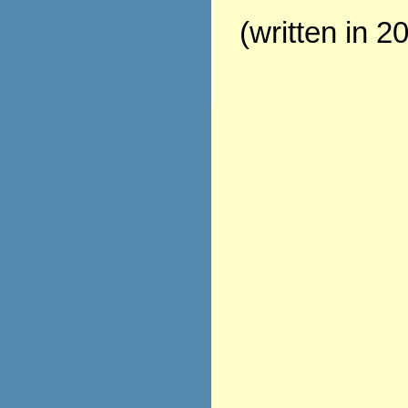
(written in 2