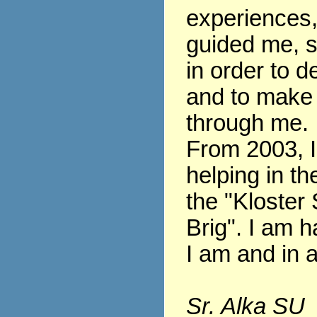
experiences
guided me, s
in order to 
and to make
through me.
From 2003, 
helping in th
the "Kloster 
Brig". I am h
I am and in al
Sr. Alka SU