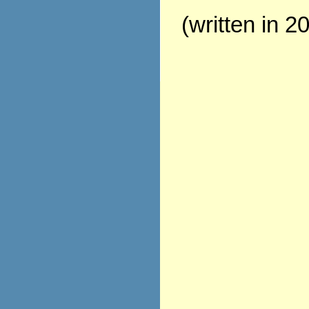
(written in 2