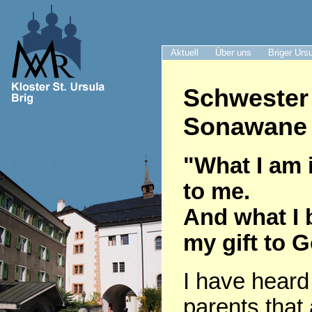
Aktuell
Über uns
Briger Urs
Schwester
Sonawane 
"What I am i
to me.
And what I 
my gift to 
I have heard
parents that