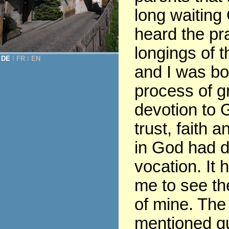
long waiting
heard the pr
longings of t
DE
Ι
FR
Ι
EN
and I was bor
process of gr
devotion to G
trust, faith 
in God had 
vocation. It 
me to see th
of mine. The
mentioned q