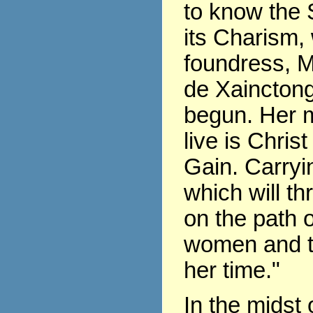
to know the 
its Charism,
foundress, 
de Xaincton
begun. Her m
live is Chris
Gain. Carryin
which will th
on the path of
women and t
her time."
In the midst 