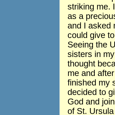
striking me. 
as a precious
and I asked 
could give t
Seeing the U
sisters in my
thought beca
me and after
finished my s
decided to gi
God and join
of St. Ursula