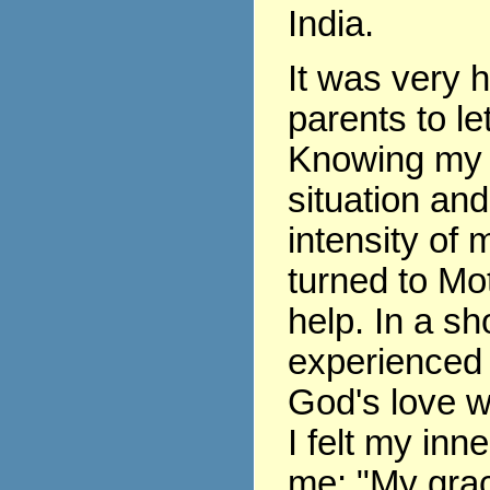
India.
It was very 
parents to le
Knowing my 
situation and
intensity of m
turned to Mo
help. In a sho
experienced 
God's love w
I felt my inne
me: "My grace