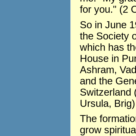
for you." (2 
So in June 1
the Society o
which has th
House in Pu
Ashram, Vad
and the Gene
Switzerland (
Ursula, Brig)
The formati
grow spiritua