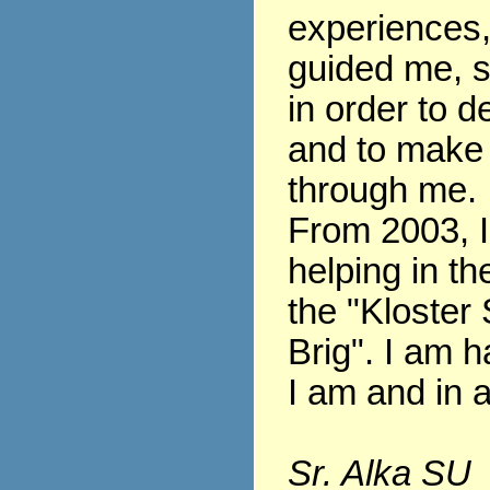
experiences
guided me, s
in order to 
and to make
through me.
From 2003, 
helping in th
the "Kloster 
Brig". I am h
I am and in al
Sr. Alka SU