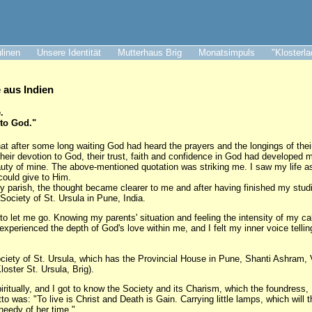
ulinen
Unsere Identität
Mutterhaus Brig
Monatsimpuls
"Klosterl
aus Indien
.
 to God."
at after some long waiting God had heard the prayers and the longings of thei
their devotion to God, their trust, faith and confidence in God had developed 
auty of mine. The above-mentioned quotation was striking me. I saw my life as 
could give to Him.
my parish, the thought became clearer to me and after having finished my studi
 Society of St. Ursula in Pune, India.
to let me go. Knowing my parents' situation and feeling the intensity of my cal
I experienced the depth of God's love within me, and I felt my inner voice telli
ociety of St. Ursula, which has the Provincial House in Pune, Shanti Ashram,
loster St. Ursula, Brig).
itually, and I got to know the Society and its Charism, which the foundress
 was: "To live is Christ and Death is Gain. Carrying little lamps, which will t
needy of her time."