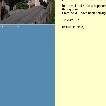
In the midst of various experi
through me.
From 2003, I have been helping in
Sr. Alka SU
(written in 2005)
DE
Ι
FR
Ι
EN