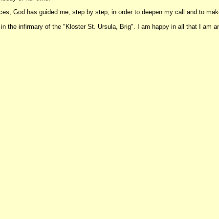
ences, God has guided me, step by step, in order to deepen my call and to m
 the infirmary of the "Kloster St. Ursula, Brig". I am happy in all that I am and