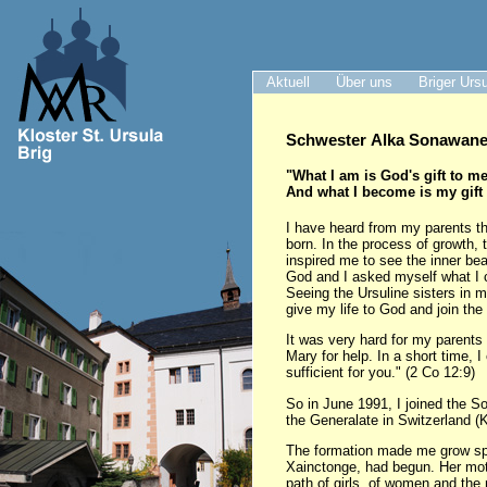
Aktuell
Über uns
Briger Urs
Schwester Alka Sonawane 
"What I am is God's gift to me
And what I become is my gift
I have heard from my parents th
born. In the process of growth, 
inspired me to see the inner be
God and I asked myself what I 
Seeing the Ursuline sisters in 
give my life to God and join the
It was very hard for my parents 
Mary for help. In a short time, 
sufficient for you." (2 Co 12:9)
So in June 1991, I joined the S
the Generalate in Switzerland (K
The formation made me grow spir
Xainctonge, had begun. Her motto
path of girls, of women and the 