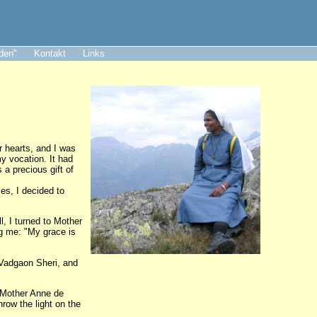
aden"
Kontakt
Links
r hearts, and I was
my vocation. It had
a precious gift of
es, I decided to
l, I turned to Mother
ng me: "My grace is
 Vadgaon Sheri, and
, Mother Anne de
hrow the light on the