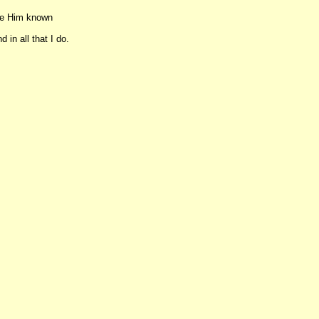
ake Him known
 in all that I do.