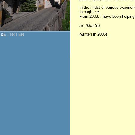
In the midst of various experi
through me.
From 2003, I have been helping in
Sr. Alka SU
(written in 2005)
DE
Ι
FR
Ι
EN