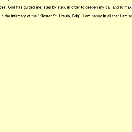
ences, God has guided me, step by step, in order to deepen my call and to m
 the infirmary of the "Kloster St. Ursula, Brig". I am happy in all that I am and