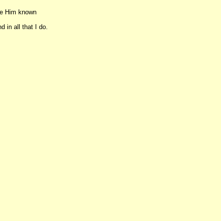
ake Him known
 in all that I do.