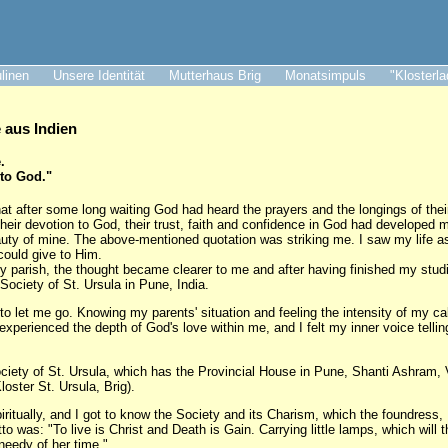
ulinen
Unsere Identität
Mutterhaus Brig
Monatsimpuls
"Klosterl
aus Indien
.
 to God."
at after some long waiting God had heard the prayers and the longings of thei
their devotion to God, their trust, faith and confidence in God had developed 
auty of mine. The above-mentioned quotation was striking me. I saw my life as 
could give to Him.
my parish, the thought became clearer to me and after having finished my studi
 Society of St. Ursula in Pune, India.
to let me go. Knowing my parents' situation and feeling the intensity of my cal
I experienced the depth of God's love within me, and I felt my inner voice telli
ociety of St. Ursula, which has the Provincial House in Pune, Shanti Ashram,
loster St. Ursula, Brig).
itually, and I got to know the Society and its Charism, which the foundress
 was: "To live is Christ and Death is Gain. Carrying little lamps, which will t
needy of her time."