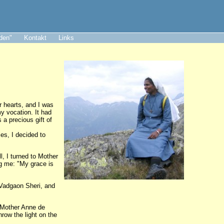
aden"
Kontakt
Links
r hearts, and I was
my vocation. It had
a precious gift of
es, I decided to
l, I turned to Mother
ng me: "My grace is
 Vadgaon Sheri, and
, Mother Anne de
hrow the light on the