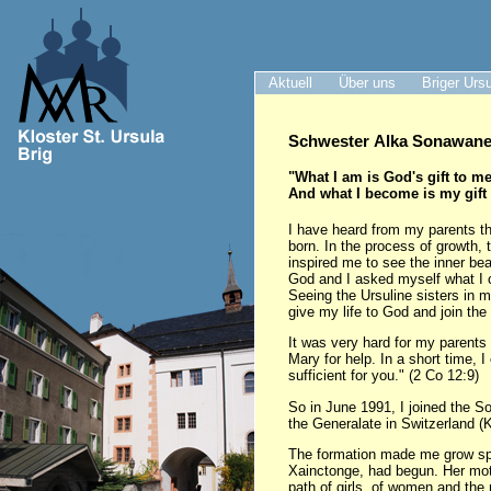
Aktuell
Über uns
Briger Urs
Schwester Alka Sonawane 
"What I am is God's gift to me
And what I become is my gift
I have heard from my parents th
born. In the process of growth, 
inspired me to see the inner be
God and I asked myself what I 
Seeing the Ursuline sisters in 
give my life to God and join the
It was very hard for my parents 
Mary for help. In a short time, 
sufficient for you." (2 Co 12:9)
So in June 1991, I joined the S
the Generalate in Switzerland (K
The formation made me grow spir
Xainctonge, had begun. Her motto
path of girls, of women and the 