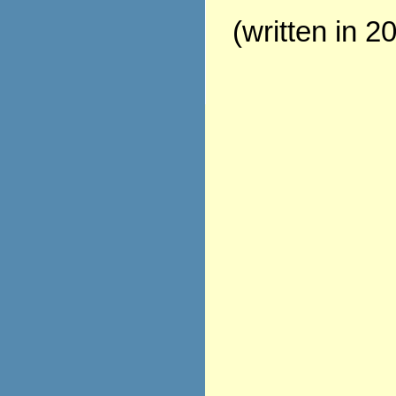
(written in 2