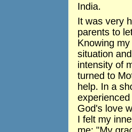
India.
It was very 
parents to le
Knowing my 
situation and
intensity of m
turned to Mo
help. In a sho
experienced 
God's love w
I felt my inne
me: "My grace