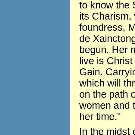
to know the 
its Charism,
foundress, 
de Xaincton
begun. Her m
live is Chris
Gain. Carryin
which will th
on the path of
women and t
her time."
In the midst 