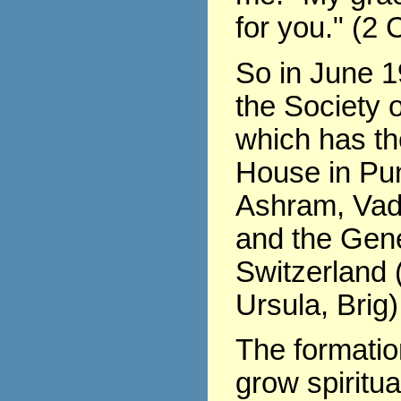
for you." (2 
So in June 1
the Society o
which has th
House in Pu
Ashram, Vad
and the Gene
Switzerland (
Ursula, Brig)
The formati
grow spiritua