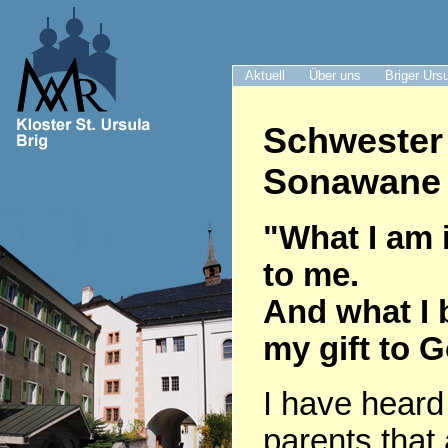
Aktuell
Über uns
Briger Urs
Schwester
Sonawane 
"What I am i
to me.
And what I 
my gift to 
I have heard
parents that