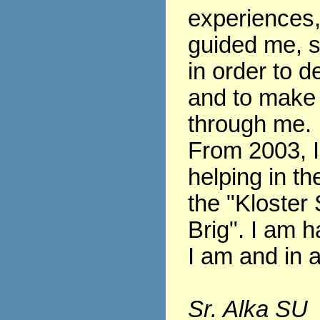
experiences
guided me, s
in order to 
and to make
through me.
From 2003, 
helping in th
the "Kloster 
Brig". I am h
I am and in al
Sr. Alka SU