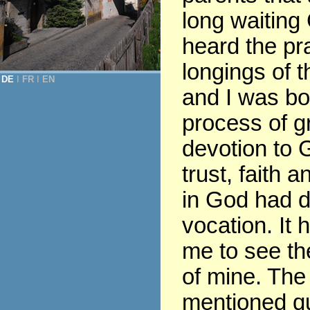
long waiting
heard the pr
longings of t
DE
Ι
FR
Ι
EN
and I was bor
process of gr
devotion to G
trust, faith 
in God had 
vocation. It 
me to see th
of mine. The
mentioned q