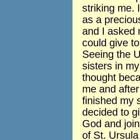
striking me. 
as a precious
and I asked 
could give t
Seeing the U
sisters in my
thought beca
me and after
finished my s
decided to gi
God and join
of St. Ursula