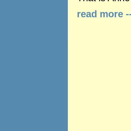
read more -