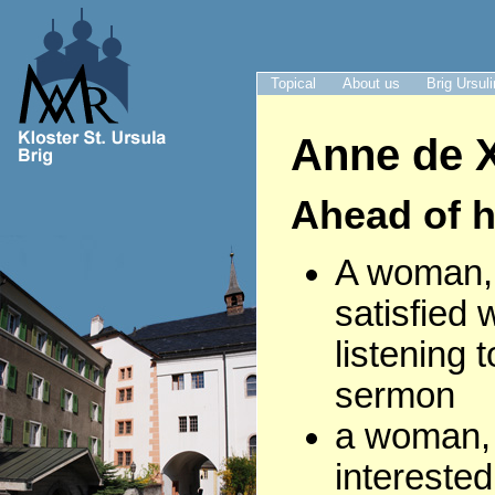
Topical
About us
Brig Ursul
Anne de X
Ahead of h
A woman, 
satisfied 
listening 
sermon
a woman,
interested 