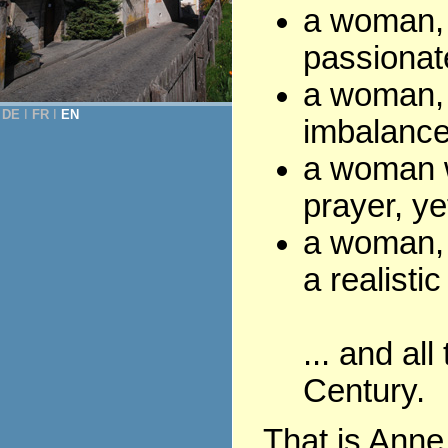
a woman, f
passionate
a woman, 
DE
Ι
FR
Ι
EN
imbalance
a woman wi
prayer, ye
a woman, 
a realistic
... and all
Century.
That is Anne